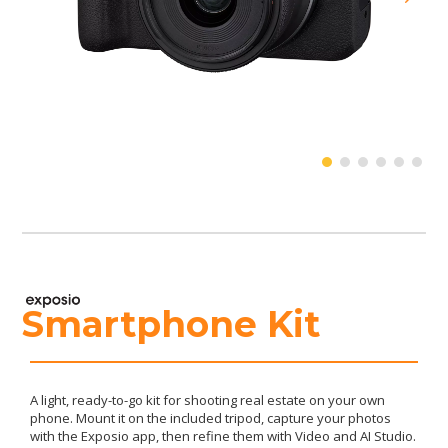
Smartphone Kit
A light, ready-to-go kit for shooting real estate on your own
phone. Mount it on the included tripod, capture your photos
with the Exposio app, then refine them with Video and AI Studio.