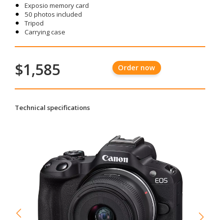
Exposio memory card
50 photos included
Tripod
Carrying case
$1,585
Order now
Technical specifications