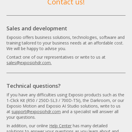
Contact us!
Sales and development
Exposio offers business solutions, technologies, software and
training tailored to your business needs at an affordable cost.
We will be happy to advise you.
Contact one of our representatives or write to us at
sales@exposiohdr.com.
Technical questions?
If you have any difficulties using Exposio products such as the
1-Click Kit (R50 / 250D-SL3 / 700D-T5i), the Darkroom, or our
Exposio Motion and Exposio AI Studio solutions, write to us
at
support@exposiohdr.com
and a specialist will answer all
your questions.
In addition, our online
Help Center
has many detailed
solutions to answer your questions as you learn about and