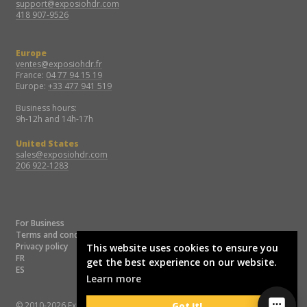
support@exposiohdr.com
418 907-9526
Europe
ventes@exposiohdr.fr
France:
04 77 94 15 19
Europe:
+33 477 941 519
Business hours:
9h-12h and 14h-17h
United States
sales@exposiohdr.com
206 922-1283
For Business
Terms and conditions
Privacy policy
This website uses cookies to ensure you
FR
get the best experience on our website.
ES
Learn more
© 2010-2026 Exposio Technologies
Got it!