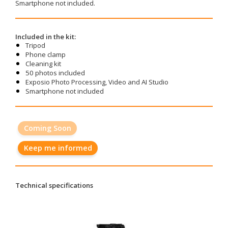
Smartphone not included.
Included in the kit:
Tripod
Phone clamp
Cleaning kit
50 photos included
Exposio Photo Processing, Video and AI Studio
Smartphone not included
Coming Soon
Keep me informed
Technical specifications