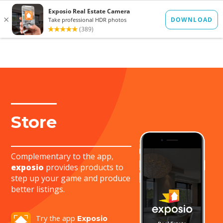
FR
ES
Store
Complementary to the app,
exposio
provides products to
step up your game and produce
better listings.
Try the app
Exposio