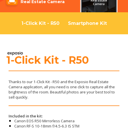
Real Estate Camera
1-Click Kit - R50
Smartphone Kit
1-Click Kit - R50
Thanks to our 1-Click Kit - R50 and the Exposio Real Estate
Camera application, all you need is one click to capture all the
brightness of the room. Beautiful photos are your best tool to
sell quickly.
Included in the kit:
Canon EOS R50 Mirrorless Camera
Canon RF-S 10-18mm f/4.5-6.3 IS STM