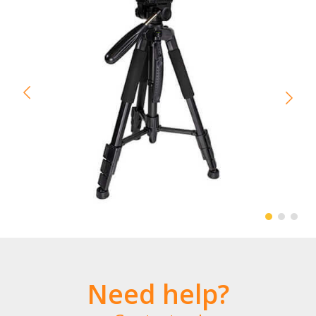
Need help?