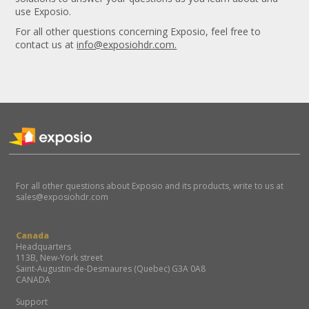
use Exposio.
For all other questions concerning Exposio, feel free to
contact us at
info@exposiohdr.com.
For all other questions about Exposio and its products, write to us at
sales@exposiohdr.com
Canada
Headquarters
113B, New-York street
Saint-Augustin-de-Desmaures (Quebec) G3A 0A8
CANADA
Support