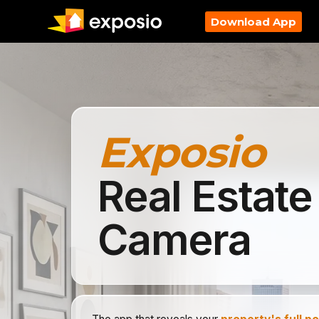
Download App
Exposio
Real Estate
Camera