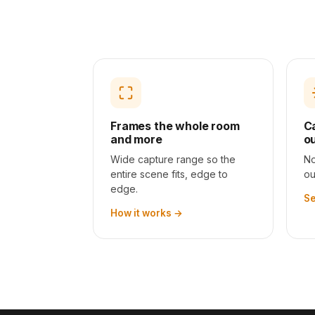
BEFORE
Frames the whole room
C
and more
o
Wide capture range so the
No
entire scene fits, edge to
ou
edge.
Se
How it works
→