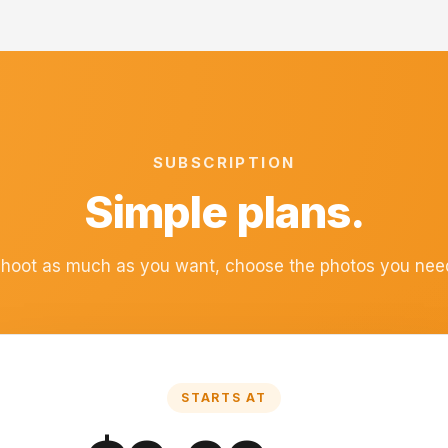
SUBSCRIPTION
Simple plans.
hoot as much as you want, choose the photos you nee
STARTS AT