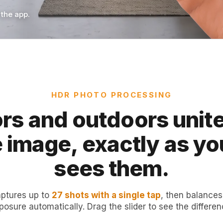
 the app.
HDR PHOTO PROCESSING
rs and outdoors unite
e image, exactly as yo
sees them.
ptures up to
27 shots with a single tap
, then balances
posure automatically. Drag the slider to see the differen