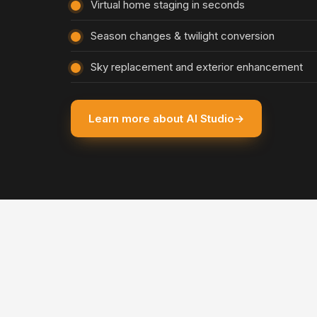
Virtual home staging in seconds
Season changes & twilight conversion
Sky replacement and exterior enhancement
Learn more about AI Studio
→