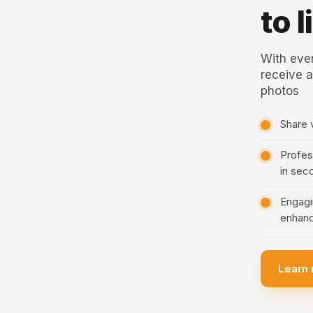
to 
With ever
receive a
photos
Share 
Profess
in sec
Engagi
enhanc
Learn 