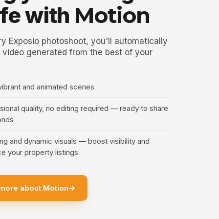
life with
Motion
y Exposio photoshoot, you'll automatically
 video generated from the best of your
vibrant and animated scenes
ional quality, no editing required — ready to share
onds
ng and dynamic visuals — boost visibility and
e your property listings
more about Motion
→