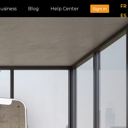
FR
usiness
Blog
Help Center
Sign in
ES