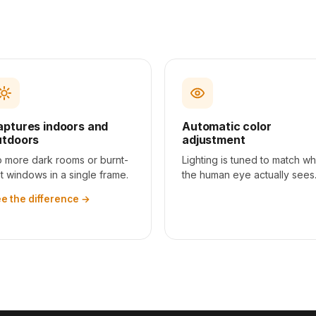
aptures indoors and
Automatic color
utdoors
adjustment
 more dark rooms or burnt-
Lighting is tuned to match wh
t windows in a single frame.
the human eye actually sees
e the difference
→