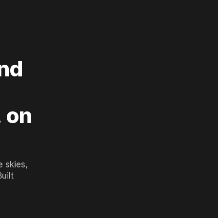
and
, on
 skies,
uilt