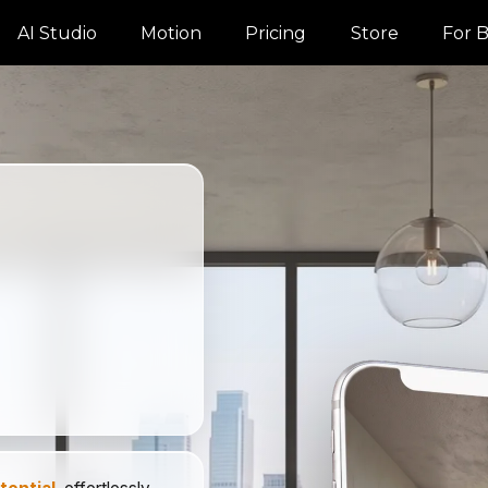
AI Studio
Motion
Pricing
Store
For B