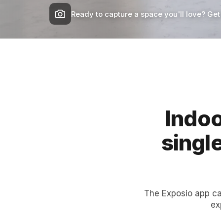
Ready to capture a space you'll love? Get
Indoo
singl
The Exposio app ca
ex