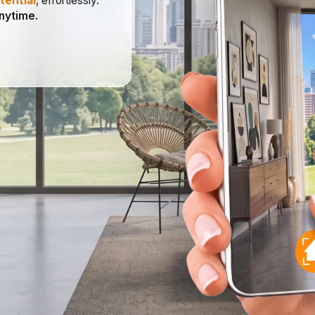
tential
, effortlessly.
anytime.