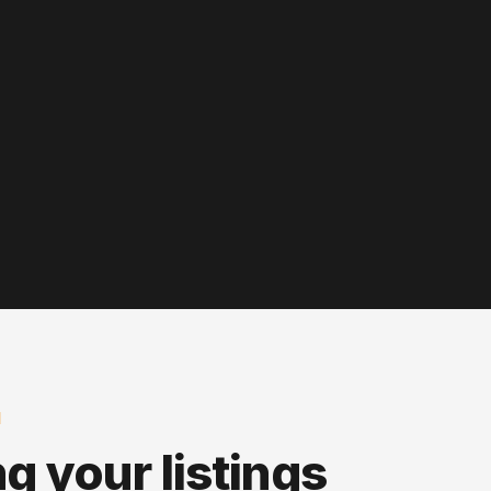
N
ng your listings