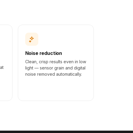
AFTER
Noise reduction
Clean, crisp results even in low
at
light — sensor grain and digital
.
noise removed automatically.