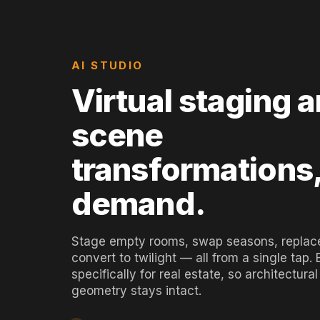
AI STUDIO
Virtual staging 
scene
transformations
demand.
Stage empty rooms, swap seasons, replace
convert to twilight — all from a single tap. B
specifically for real estate, so architectural
geometry stays intact.