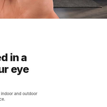
d in a
ur eye
 indoor and outdoor
ce.