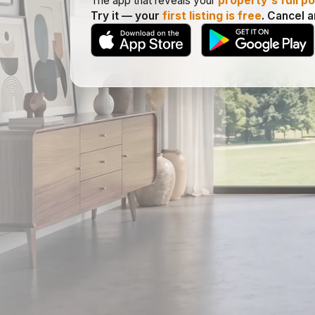
The app that reveals your
property's full po
Try it — your
first listing is free
. Cancel 